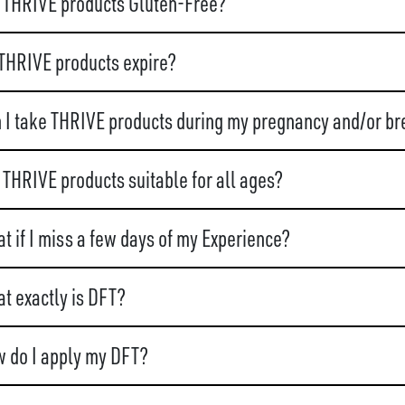
 THRIVE products Gluten-Free?
THRIVE products expire?
 I take THRIVE products during my pregnancy and/or br
 THRIVE products suitable for all ages?
t if I miss a few days of my Experience?
t exactly is DFT?
 do I apply my DFT?