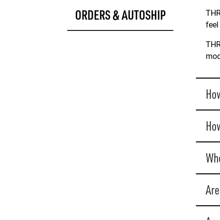
ORDERS & AUTOSHIP
THRI
feel
THRI
mode
How
How
Whe
Are