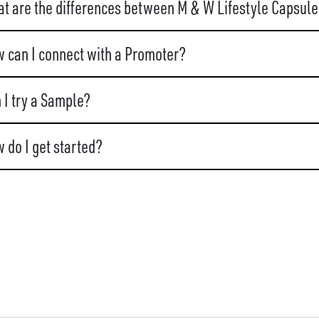
t are the differences between M & W Lifestyle Capsule
 can I connect with a Promoter?
 I try a Sample?
 do I get started?