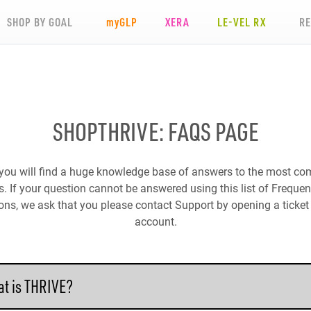
SHOP BY GOAL
my
GLP
XERA
LE-VEL RX
R
SHOPTHRIVE: FAQS PAGE
you will find a huge knowledge base of answers to the most 
. If your question cannot be answered using this list of Freque
ons, we ask that you please contact Support by opening a ticket 
account.
t is THRIVE?