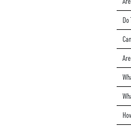
Are
Do 
Can
Are
Wha
Wha
How