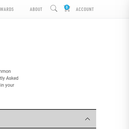
EWARDS
ABOUT
ACCOUNT
common
ntly Asked
in your