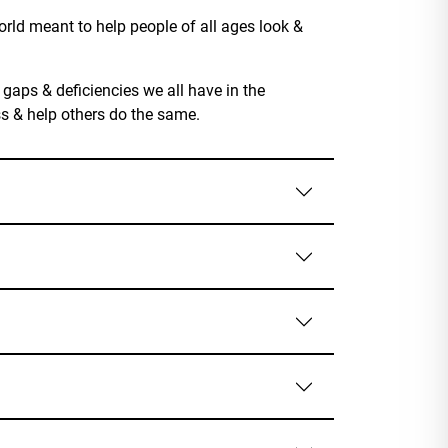
rld meant to help people of all ages look &
 gaps & deficiencies we all have in the
ss & help others do the same.