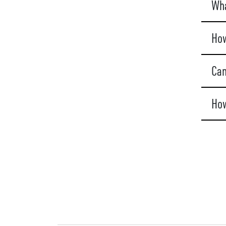
Wha
How
Can
How