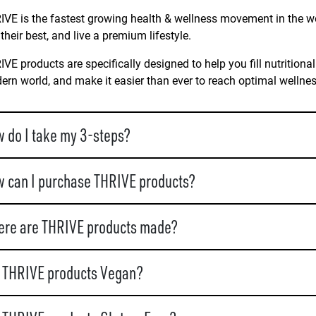
VE is the fastest growing health & wellness movement in the wo
 their best, and live a premium lifestyle.
VE products are specifically designed to help you fill nutritional
rn world, and make it easier than ever to reach optimal wellne
 do I take my 3-steps?
 can I purchase THRIVE products?
re are THRIVE products made?
 THRIVE products Vegan?