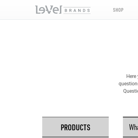
SHOP
Here 
questions
Questi
PRODUCTS
Wha