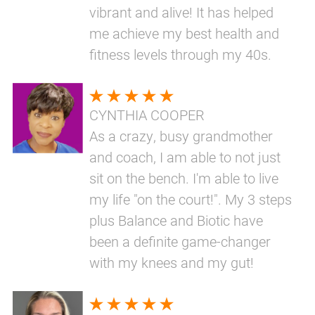
vibrant and alive! It has helped
me achieve my best health and
fitness levels through my 40s.
CYNTHIA COOPER
As a crazy, busy grandmother
and coach, I am able to not just
sit on the bench. I'm able to live
my life "on the court!". My 3 steps
plus Balance and Biotic have
been a definite game-changer
with my knees and my gut!