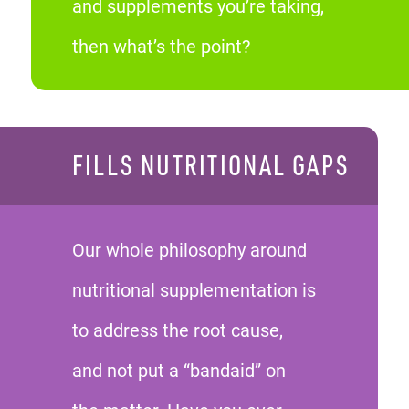
and supplements you’re taking,
then what’s the point?
FILLS NUTRITIONAL GAPS
Our whole philosophy around
nutritional supplementation is
to address the root cause,
and not put a “bandaid” on