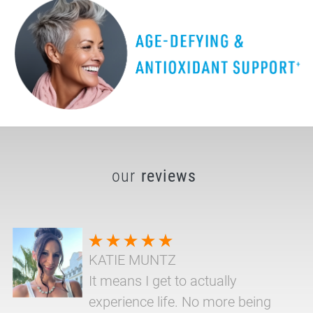
our
reviews
KATIE MUNTZ
It means I get to actually
experience life. No more being