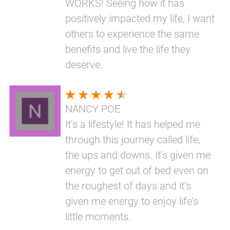
WORKS! Seeing how it has
positively impacted my life, I want
others to experience the same
benefits and live the life they
deserve.
NANCY POE
It’s a lifestyle! It has helped me
through this journey called life,
the ups and downs. It’s given me
energy to get out of bed even on
the roughest of days and it’s
given me energy to enjoy life’s
little moments.