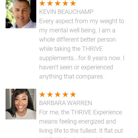
KEVIN BEAUCHAMP
Every aspect from my weight to
my mental well being. I am a
whole different better person
while taking the THRIVE
supplements...for 8 years now. I
haven’t seen or experienced
anything that compares.
BARBARA WARREN
For me, the THRIVE Experience
means feeling energized and
living life to the fullest. It flat out