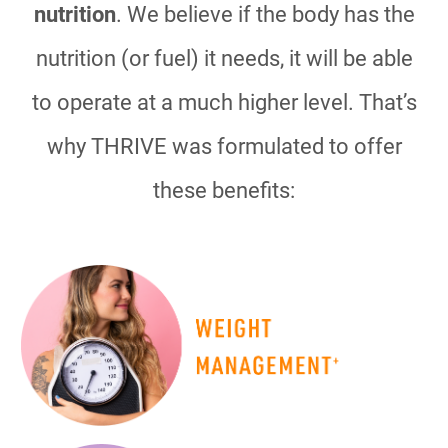
nutrition
. We believe if the body has the
nutrition (or fuel) it needs, it will be able
to operate at a much higher level. That’s
why THRIVE was formulated to offer
these benefits: