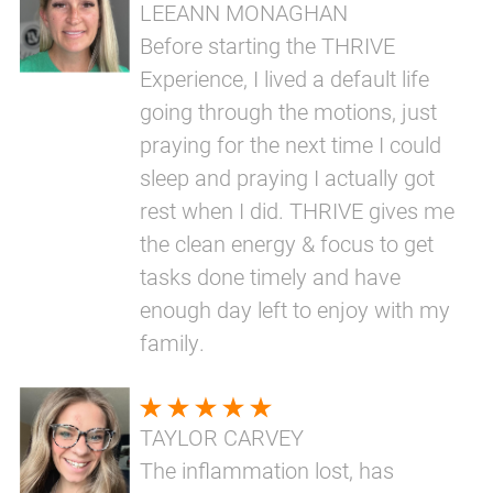
LEEANN MONAGHAN
Before starting the THRIVE
Experience, I lived a default life
going through the motions, just
praying for the next time I could
sleep and praying I actually got
rest when I did. THRIVE gives me
the clean energy & focus to get
tasks done timely and have
enough day left to enjoy with my
family.
TAYLOR CARVEY
The inflammation lost, has