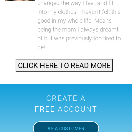
changed the way I feel, and fit
into my clothes! I haven’t felt this
good in my whole life. Means
being the mom I always dreamt
of but was previously too tired to
be!
CLICK HERE TO READ MORE
CREATE A
FREE
ACCOUNT
AS A CUSTOMER