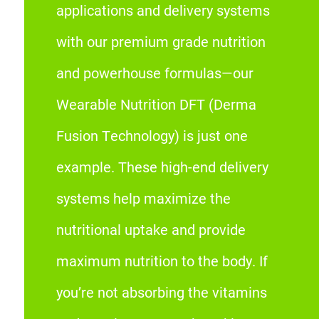
applications and delivery systems
with our premium grade nutrition
and powerhouse formulas—our
Wearable Nutrition DFT (Derma
Fusion Technology) is just one
example. These high-end delivery
systems help maximize the
nutritional uptake and provide
maximum nutrition to the body. If
you’re not absorbing the vitamins