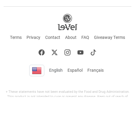
Terms
Privacy
Contact
About
FAQ
Giveaway Terms
English
Español
Français
+ These statements have not been evaluated by the Food and Drug Administration.
This product is not intended to cure or prevent any disease. Keep out of reach of
children. Not suitable for individuals under 18 years of age. If you are pregnant or
breastfeeding consult a doctor before using this product. If you are taking any
medication, or have any type of medical issue, consult with a doctor before using this
product.
©2026 LE-VEL — The trademarks appearing throughout this site belong to Le-Vel
Brands, LLC and are registered, pending registration, or protected by common law