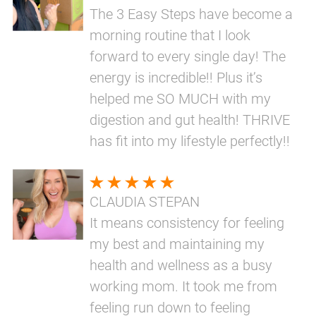
The 3 Easy Steps have become a
morning routine that I look
forward to every single day! The
energy is incredible!! Plus it’s
helped me SO MUCH with my
digestion and gut health! THRIVE
has fit into my lifestyle perfectly!!
CLAUDIA STEPAN
It means consistency for feeling
my best and maintaining my
health and wellness as a busy
working mom. It took me from
feeling run down to feeling