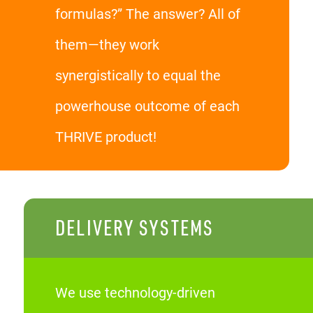
formulas?” The answer? All of
them—they work
synergistically to equal the
powerhouse outcome of each
THRIVE product!
DELIVERY SYSTEMS
We use technology-driven