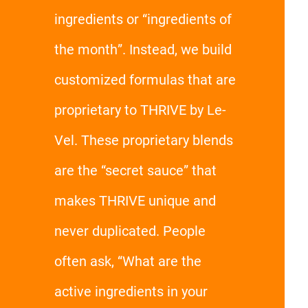
ingredients or “ingredients of
the month”. Instead, we build
customized formulas that are
proprietary to THRIVE by Le-
Vel. These proprietary blends
are the “secret sauce” that
makes THRIVE unique and
never duplicated. People
often ask, “What are the
active ingredients in your