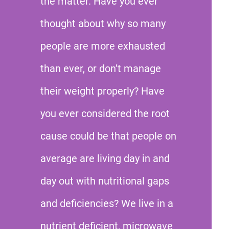
the matter. Have you ever
thought about why so many
people are more exhausted
than ever, or don’t manage
their weight properly? Have
you ever considered the root
cause could be that people on
average are living day in and
day out with nutritional gaps
and deficiencies? We live in a
nutrient deficient, microwave