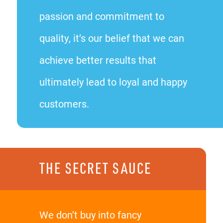
passion and commitment to
quality, it’s our belief that we can
achieve better results that
ultimately lead to loyal and happy
customers.
THE SECRET SAUCE
We don’t buy into fancy