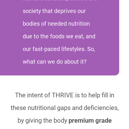
society that deprives our
bodies of needed nutrition
due to the foods we eat, and
our fast-paced lifestyles. So,
what can we do about it?
The intent of THRIVE is to help fill in
these nutritional gaps and deficiencies,
by giving the body
premium grade