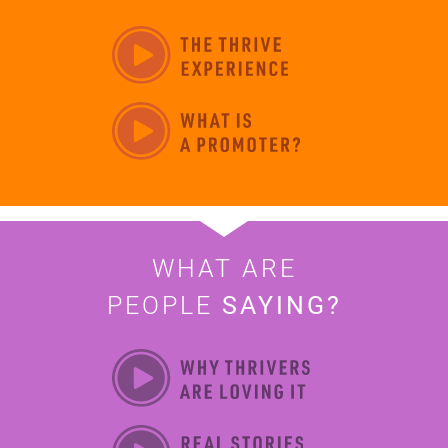
WHAT ARE
PEOPLE
SAYING?