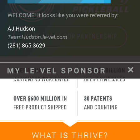
WELCOME! It looks like you were referred by:
AJ Hudson
TeamHudson.le-vel.com
(281) 865-3629
OVER 10 MILLION
OVER $3 BILLION
CUSTOMERS WORLDWIDE
IN LIFETIME SALES
OVER $600 MILLION
IN
30 PATENTS
FREE PRODUCT SHIPPED
AND COUNTING
WHAT
IS
THRIVE?