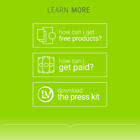
LEARN
MORE