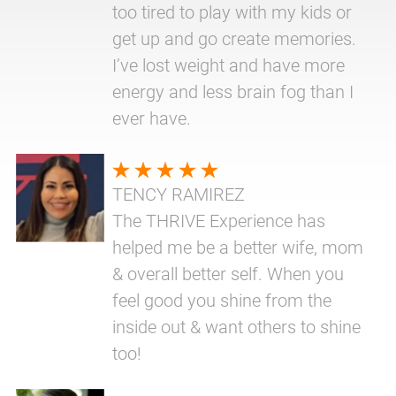
too tired to play with my kids or
get up and go create memories.
I’ve lost weight and have more
energy and less brain fog than I
ever have.
TENCY RAMIREZ
The THRIVE Experience has
helped me be a better wife, mom
& overall better self. When you
feel good you shine from the
inside out & want others to shine
too!