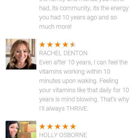
had, its community, its the energy
you had 10 years ago and so
much more!
RACHEL DENTON
Even after 10 years, I can feel the
vitamins working within 10
minutes upon waking. Feeling
your vitamins like that daily for 10
years is mind blowing. That’s why
I’ll always THRIVE.
HOLLY OSBORNE