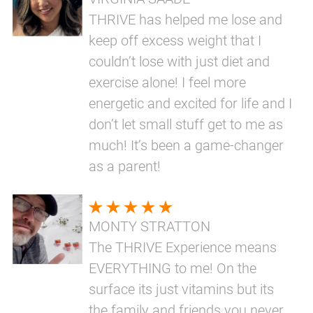
THRIVE has helped me lose and
keep off excess weight that I
couldn’t lose with just diet and
exercise alone! I feel more
energetic and excited for life and I
don’t let small stuff get to me as
much! It’s been a game-changer
as a parent!
MONTY STRATTON
The THRIVE Experience means
EVERYTHING to me! On the
surface its just vitamins but its
the family and friends you never