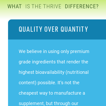
WHAT
IS THE THRIVE
DIFFERENCE?
QUALITY OVER QUANTITY
We believe in using only premium
grade ingredients that render the
highest bioavailability (nutritional
content) possible. It’s not the
cheapest way to manufacture a
supplement, but through our