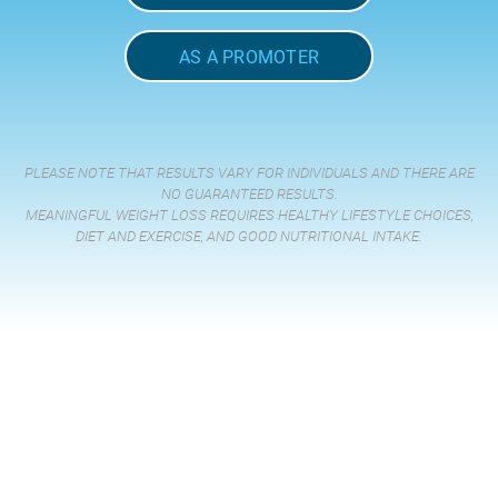
AS A PROMOTER
PLEASE NOTE THAT RESULTS VARY FOR INDIVIDUALS AND THERE ARE
NO GUARANTEED RESULTS.
MEANINGFUL WEIGHT LOSS REQUIRES HEALTHY LIFESTYLE CHOICES,
DIET AND EXERCISE, AND GOOD NUTRITIONAL INTAKE.