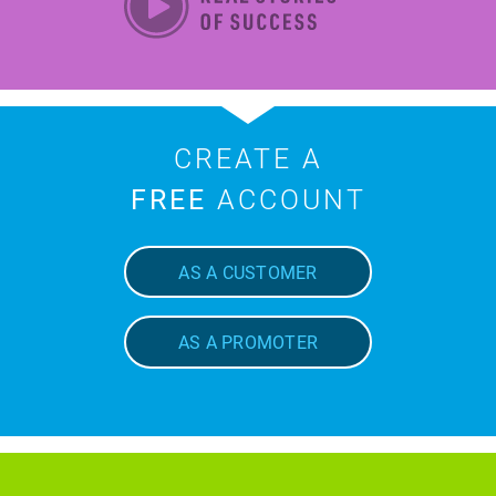
CREATE A
FREE
ACCOUNT
AS A CUSTOMER
AS A PROMOTER