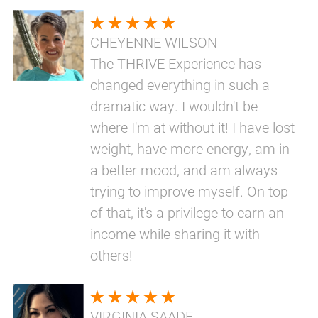
CHEYENNE WILSON
The THRIVE Experience has
changed everything in such a
dramatic way. I wouldn't be
where I'm at without it! I have lost
weight, have more energy, am in
a better mood, and am always
trying to improve myself. On top
of that, it's a privilege to earn an
income while sharing it with
others!
VIRGINIA SAADE